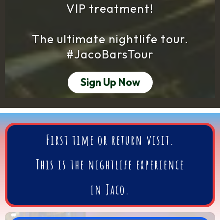
VIP treatment!
The ultimate nightlife tour.
#JacoBarsTour
Sign Up Now
First time or return visit.
This is
the
nightlife experience
in Jaco.