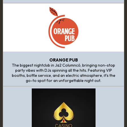
ORANGE PUB
The biggest nightclub in Ja2 Columncó, bringing non-stop
party vibes with DJs spinning all the hits. Featuring VIP
booths, bottle service, and an electric atmosphere, it's the
go-to spot for an unforgettable night out.