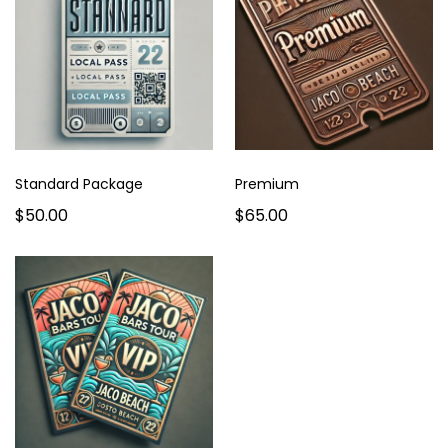
Standard Package
Premium
$50.00
$65.00