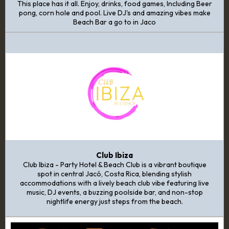
This place has it all. Enjoy, drinks, food games, Including Beer
pong, corn hole and pool. Live DJ's and amazing vibes make
Beach Bar a go to in Jaco
Club Ibiza
Club Ibiza - Party Hotel & Beach Club is a vibrant boutique
spot in central Jacó, Costa Rica, blending stylish
accommodations with a lively beach club vibe featuring live
music, DJ events, a buzzing poolside bar, and non-stop
nightlife energy just steps from the beach.