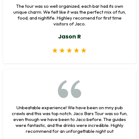
The tour was so well organized, each bar had its own
unique charm. We felt like it was the perfect mix of fun,
food, and nightlife. Highley recomend for first time
visitors of Jaco.
Jason R
Unbeatable experience! We have been on mny pub
crawls and this was top notch. Jaco Bars Tour was so fun,
even though we have been to Jaco before. The guides
were fantastic, and the drinks were incredible. Highly
recommend for an unforgettable night out