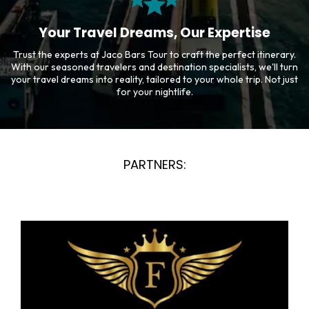
Your Travel Dreams, Our Expertise
Trust the experts at Jaco Bars Tour to craft the perfect itinerary.
With our seasoned travelers and destination specialists, we'll turn
your travel dreams into reality, tailored to your whole trip. Not just
for your nightlife.
PARTNERS: