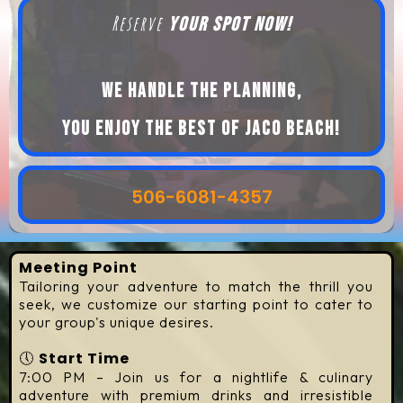
Reserve
your spot now!
We handle the planning,
you enjoy the best of Jaco beach!
506-6081-4357
Meeting Point
Tailoring your adventure to match the thrill you
seek, we customize our starting point to cater to
your group's unique desires.
🕔
Start Time
7:00 PM – Join us for a nightlife & culinary
adventure with premium drinks and irresistible