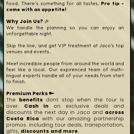
food. There's something for all tastes.
Pro tip -
come with an appetite!
Why Join Us?
🎉
We handle the planning so you can enjoy an
unforgettable night.
Skip the line, and get VIP treatment at Jaco’s top
venues and events.
Meet incredible people from around the world and
feel like a local. Our expirenced team of multi-
lingual experts handle all of your needs from start
to finish.
Premium Perks 🔑
The
benefits
dont stop when the tour is
over.
Cash in
on exclusive deals and
discounts the next day in Jaco and
across
Costa Rica
with our amazing partnership
promos. Including tour deals, transportation,
gifts,
discounts
and more
.