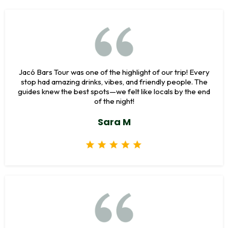
Jacó Bars Tour was one of the highlight of our trip! Every
stop had amazing drinks, vibes, and friendly people. The
guides knew the best spots—we felt like locals by the end
of the night!
Sara M