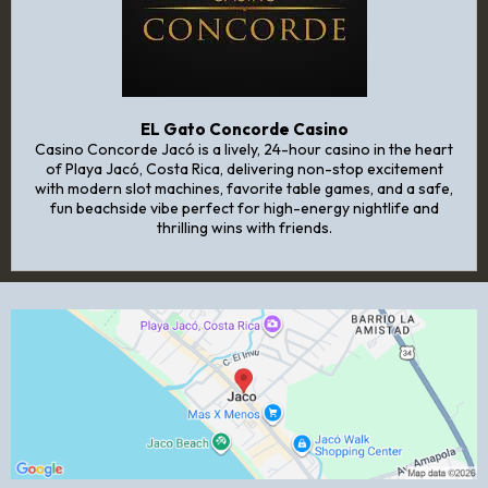
EL Gato Concorde Casino
Casino Concorde Jacó is a lively, 24-hour casino in the heart
of Playa Jacó, Costa Rica, delivering non-stop excitement
with modern slot machines, favorite table games, and a safe,
fun beachside vibe perfect for high-energy nightlife and
thrilling wins with friends.