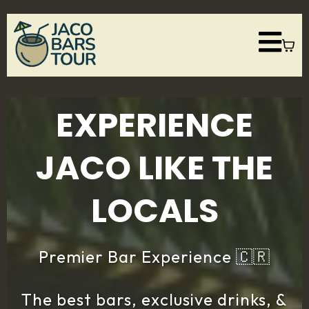
EXPERIENCE
JACO LIKE THE
LOCALS
Premier Bar Experience 🇨🇷
The best bars, exclusive drinks, &