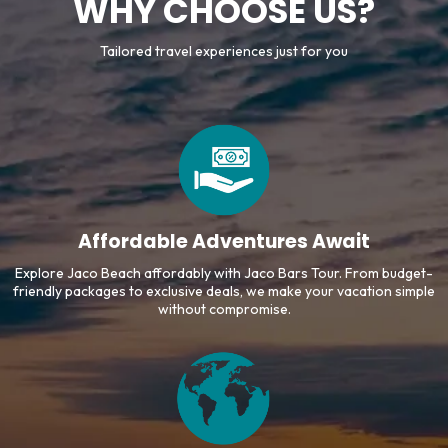
WHY CHOOSE US?
Tailored travel experiences just for you
Affordable Adventures Await
Explore Jaco Beach affordably with Jaco Bars Tour. From budget-
friendly packages to exclusive deals, we make your vacation simple
without compromise.