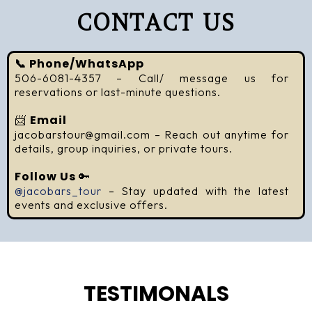
CONTACT US
📞 Phone/WhatsApp
506-6081-4357 – Call/ message us for
reservations or last-minute questions.
📨
Email
jacobarstour@gmail.com
– Reach out anytime for
details, group inquiries, or private tours.
Follow Us
🔑
@jacobars_tour
– Stay updated with the latest
events and exclusive offers.
TESTIMONALS