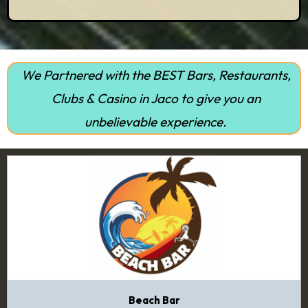
We Partnered with the BEST Bars, Restaurants,
Clubs & Casino in Jaco to give you an
unbelievable experience.
Beach Bar