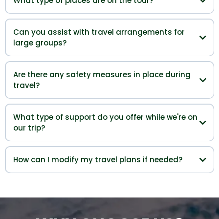
What type of places are on the tour?
Can you assist with travel arrangements for
large groups?
Are there any safety measures in place during
travel?
What type of support do you offer while we're on
our trip?
How can I modify my travel plans if needed?