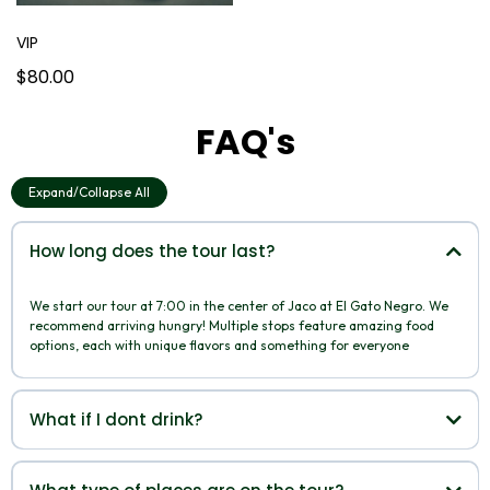
VIP
$80.00
FAQ's
Expand/Collapse All
How long does the tour last?
We start our tour at 7:00 in the center of Jaco at El Gato Negro. We
recommend arriving hungry! Multiple stops feature amazing food
options, each with unique flavors and something for everyone
What if I dont drink?