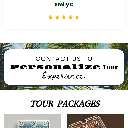
Emily D
CONTACT US TO
Your
Personalize
Experience.
TOUR PACKAGES