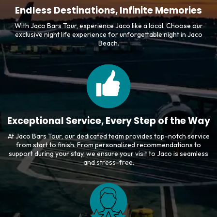
Endless Destinations, Infinite Memories
With Jaco Bars Tour, experience Jaco like a local. Choose our
exclusive night life experience for unforgettable night in Jaco
Beach.
Exceptional Service, Every Step of the Way
At Jaco Bars Tour, our dedicated team provides top-notch service
from start to finish. From personalized recommendations to
support during your stay, we ensure your visit to Jaco is seamless
and stress-free.