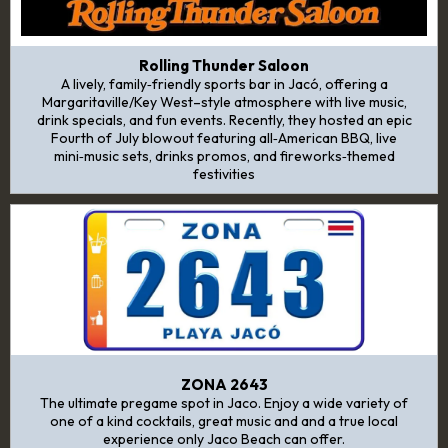
Rolling Thunder Saloon
A lively, family‑friendly sports bar in Jacó, offering a
Margaritaville/Key West–style atmosphere with live music,
drink specials, and fun events. Recently, they hosted an epic
Fourth of July blowout featuring all‑American BBQ, live
mini‑music sets, drinks promos, and fireworks‑themed
festivities
ZONA 2643
The ultimate pregame spot in Jaco. Enjoy a wide variety of
one of a kind cocktails, great music and and a true local
experience only Jaco Beach can offer.